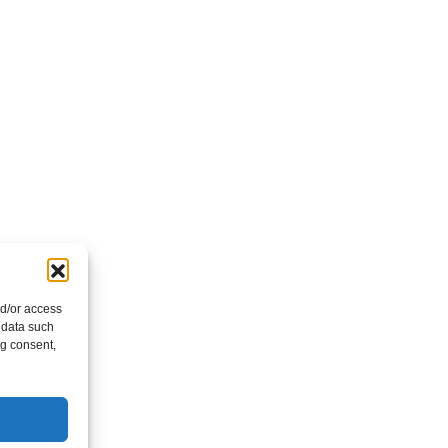
nd/or access
 data such
ng consent,