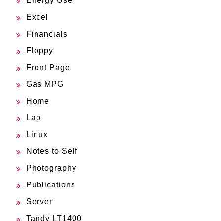
Energy Use
Excel
Financials
Floppy
Front Page
Gas MPG
Home
Lab
Linux
Notes to Self
Photography
Publications
Server
Tandy LT1400