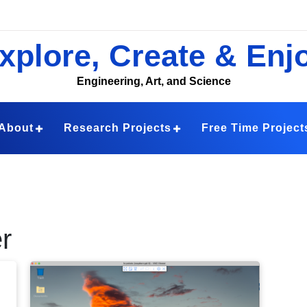
xplore, Create & Enj
Engineering, Art, and Science
About
Research Projects
Free Time Project
r