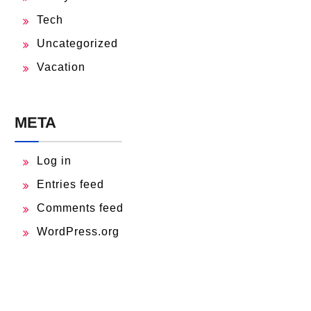
Tech
Uncategorized
Vacation
META
Log in
Entries feed
Comments feed
WordPress.org