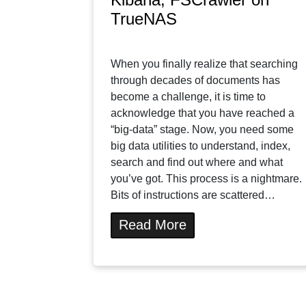
TrueNAS
When you finally realize that searching
through decades of documents has
become a challenge, it is time to
acknowledge that you have reached a
“big-data” stage. Now, you need some
big data utilities to understand, index,
search and find out where and what
you’ve got. This process is a nightmare.
Bits of instructions are scattered…
Read More