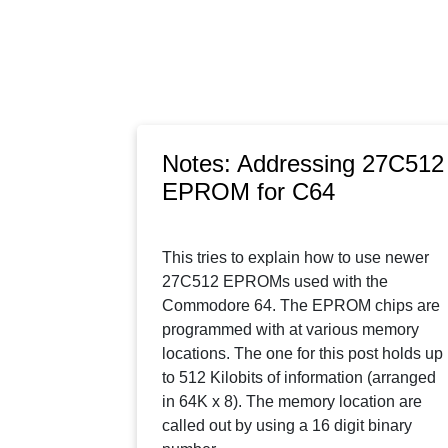
Notes: Addressing 27C512
EPROM for C64
This tries to explain how to use newer
27C512 EPROMs used with the
Commodore 64. The EPROM chips are
programmed with at various memory
locations. The one for this post holds up
to 512 Kilobits of information (arranged
in 64K x 8). The memory location are
called out by using a 16 digit binary