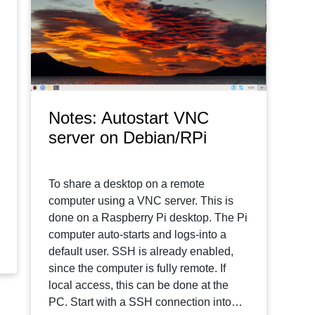
Notes: Autostart VNC
server on Debian/RPi
To share a desktop on a remote
computer using a VNC server. This is
done on a Raspberry Pi desktop. The Pi
computer auto-starts and logs-into a
default user. SSH is already enabled,
since the computer is fully remote. If
local access, this can be done at the
PC. Start with a SSH connection into…