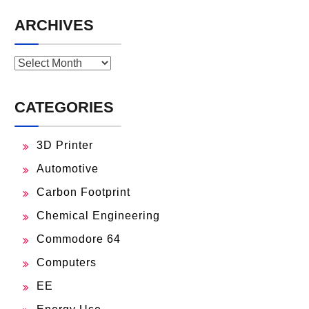
ARCHIVES
Archives
CATEGORIES
3D Printer
Automotive
Carbon Footprint
Chemical Engineering
Commodore 64
Computers
EE