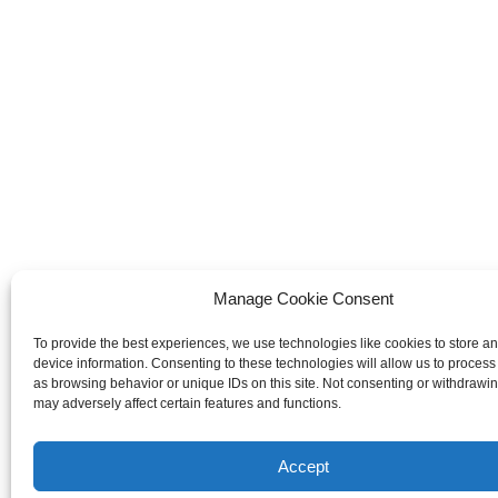
Manage Cookie Consent
To provide the best experiences, we use technologies like cookies to store a
device information. Consenting to these technologies will allow us to process
as browsing behavior or unique IDs on this site. Not consenting or withdrawi
may adversely affect certain features and functions.
Accept