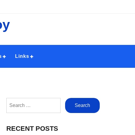
oy
s
Links
Search
for:
RECENT POSTS