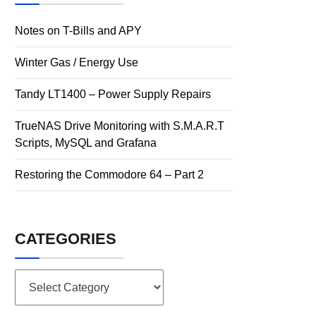
Notes on T-Bills and APY
Winter Gas / Energy Use
Tandy LT1400 – Power Supply Repairs
TrueNAS Drive Monitoring with S.M.A.R.T
Scripts, MySQL and Grafana
Restoring the Commodore 64 – Part 2
CATEGORIES
Categories