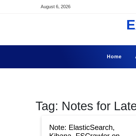
Skip
August 6, 2026
to
content
E
Home
Tag:
Notes for Late
Note: ElasticSearch,
Kibana, FSCrawler on